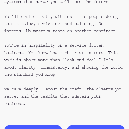
systems that serve you well into the future.
You’ll deal directly with us — the people doing 
the thinking, designing, and building. No 
interns. No mystery teams on another continent.
You’re in hospitality or a service-driven 
business. You know how much trust matters. This 
work is about more than “look and feel.” It’s 
about clarity, consistency, and showing the world 
the standard you keep.
We care deeply — about the craft, the clients you 
serve, and the results that sustain your 
business.