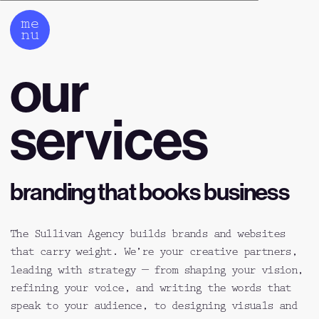
me
nu
our 
services
branding that books business
The Sullivan Agency builds brands and websites 
that carry weight. We’re your creative partners, 
leading with strategy — from shaping your vision, 
refining your voice, and writing the words that 
speak to your audience, to designing visuals and 